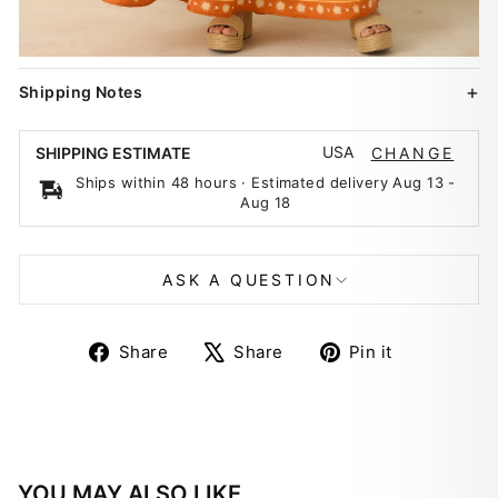
Shipping Notes
USA
SHIPPING ESTIMATE
CHANGE
Ships within 48 hours · Estimated delivery
Aug 13
-
Aug 18
ASK A QUESTION
Share
Tweet
Pin
Share
Share
Pin it
on
on
on
Facebook
X
Pinterest
YOU MAY ALSO LIKE