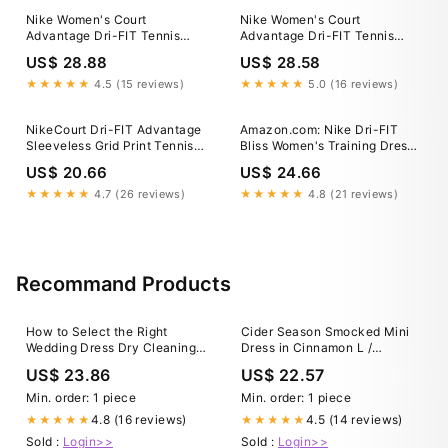
Nike Women's Court
Nike Women's Court
Advantage Dri-FIT Tennis
Advantage Dri-FIT Tennis
Dress in Blue, Size: Medium
Dress, Medium, Black
US$ 28.88
US$ 28.58
★★★★★
4.5 (15 reviews)
★★★★★
5.0 (16 reviews)
NikeCourt Dri-FIT Advantage
Amazon.com: Nike Dri-FIT
Sleeveless Grid Print Tennis
Bliss Women's Training Dress,
Dress
Black, Medium : Clothing,
US$ 20.66
US$ 24.66
Shoes & Jewelry
★★★★★
4.7 (26 reviews)
★★★★★
4.8 (21 reviews)
Recommand Products
How to Select the Right
Cider Season Smocked Mini
Wedding Dress Dry Cleaning
Dress in Cinnamon L /
and Preservation Company
Cinnamon
US$ 23.86
US$ 22.57
Min. order: 1 piece
Min. order: 1 piece
4.8 (16 reviews)
4.5 (14 reviews)
★★★★★
★★★★★
Sold :
Login>>
Sold :
Login>>