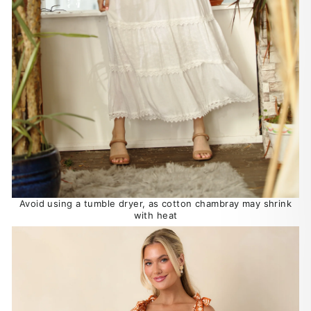
Avoid using a tumble dryer, as cotton chambray may shrink
with heat