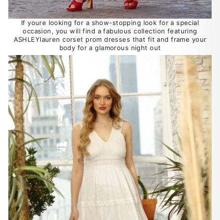
If youre looking for a show-stopping look for a special
occasion, you will find a fabulous collection featuring
ASHLEYlauren corset prom dresses that fit and frame your
body for a glamorous night out