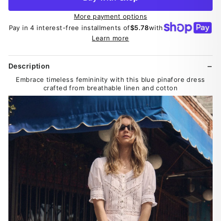
More payment options
Pay in 4 interest-free installments of
$5.78
with
Learn more
Description
Embrace timeless femininity with this blue pinafore dress
crafted from breathable linen and cotton