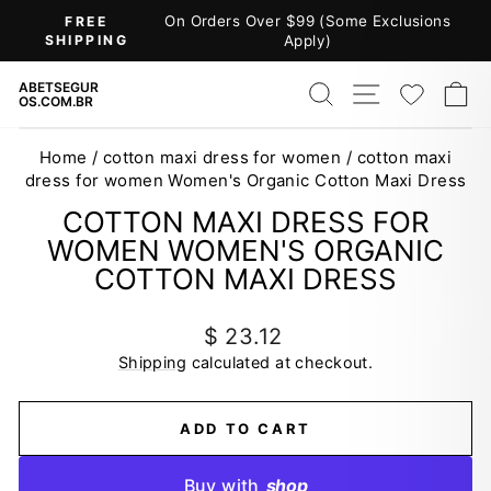
Skip
On Orders Over $99 (Some Exclusions
FREE
to
SHIPPING
Apply)
Pause
content
slideshow
SEARCH
SITE NAV
WISH
C
ABETSEGUR
OS.COM.BR
Home
/
cotton maxi dress for women
/
cotton maxi
dress for women Women's Organic Cotton Maxi Dress
COTTON MAXI DRESS FOR
WOMEN WOMEN'S ORGANIC
COTTON MAXI DRESS
Regular
$ 23.12
price
Shipping
calculated at checkout.
ADD TO CART
Buy with
shop