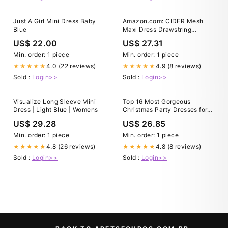
Just A Girl Mini Dress Baby
Amazon.com: CIDER Mesh
Blue
Maxi Dress Drawstring
Ruched
US$ 22.00
US$ 27.31
Min. order: 1 piece
Min. order: 1 piece
4.0 (22 reviews)
4.9 (8 reviews)
★★★★★
★★★★★
Sold :
Login>>
Sold :
Login>>
Visualize Long Sleeve Mini
Top 16 Most Gorgeous
Dress | Light Blue | Womens
Christmas Party Dresses for
Every Women
US$ 29.28
US$ 26.85
Min. order: 1 piece
Min. order: 1 piece
4.8 (26 reviews)
4.8 (8 reviews)
★★★★★
★★★★★
Sold :
Login>>
Sold :
Login>>