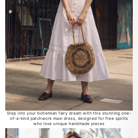
Step into your bohemian fairy dream with this stunning one-
of-a-kind patchwork maxi dress, designed for free spirits
who love unique handmade pieces