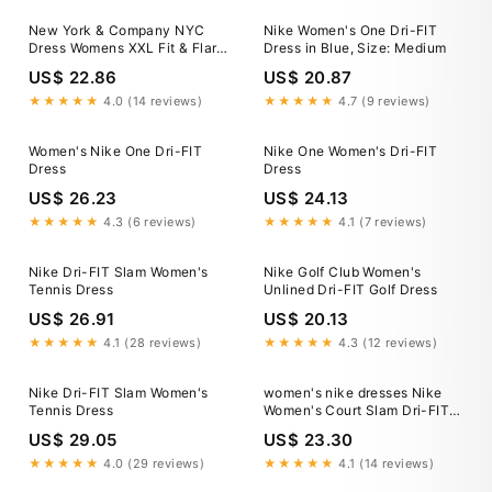
New York & Company NYC
Nike Women's One Dri-FIT
Dress Womens XXL Fit & Flare
Dress in Blue, Size: Medium
Cotton Knit Pockets Blue
US$ 22.86
US$ 20.87
NWT
★★★★★
4.0 (14 reviews)
★★★★★
4.7 (9 reviews)
Women's Nike One Dri-FIT
Nike One Women's Dri-FIT
Dress
Dress
US$ 26.23
US$ 24.13
★★★★★
4.3 (6 reviews)
★★★★★
4.1 (7 reviews)
Nike Dri-FIT Slam Women's
Nike Golf Club Women's
Tennis Dress
Unlined Dri-FIT Golf Dress
US$ 26.91
US$ 20.13
★★★★★
4.1 (28 reviews)
★★★★★
4.3 (12 reviews)
Nike Dri-FIT Slam Women's
women's nike dresses Nike
Tennis Dress
Women's Court Slam Dri-FIT
Tennis Dress- II6186-100 – All
US$ 29.05
US$ 23.30
About Tennis
★★★★★
4.0 (29 reviews)
★★★★★
4.1 (14 reviews)