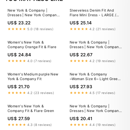
New York & Company |
Sleeveless Denim Fit And
Dresses | New York Company
Flare Mini Dress - LARGE /
Floral Fit And Flare Dress
BLUE
US$ 23.22
US$ 25.14
★★★★★
5.0 (18 reviews)
★★★★★
4.2 (21 reviews)
Women's New York &
New York & Company |
Company Orange Fit & Flare
Dresses | New York Company
Ruffled Cotton Fit And Flare
US$ 24.84
US$ 22.67
Dress
★★★★★
4.0 (7 reviews)
★★★★★
4.2 (19 reviews)
Women's Medium purple New
New York & Company
York & Company Fit
~Woman Size 6~ Light Green
Fit/Flare Perforated Dress
US$ 21.70
US$ 27.93
Lined
★★★★★
4.2 (23 reviews)
★★★★★
4.5 (17 reviews)
Women's New York &
New York & Company |
Company Fit & Flare Green
Dresses | New York Company
Fit Flare Dress With Mesh
US$ 27.59
US$ 20.41
Overlay Size 4
★★★★★
4.3 (8 reviews)
★★★★★
4.4 (19 reviews)