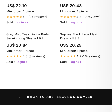
loveangeldress
Black Lace Formal E –
US$ 22.10
US$ 20.48
jbydress
Min. order: 1 piece
Min. order: 1 piece
4.0 (24 reviews)
4.3 (17 reviews)
★★★★★
★★★★★
Sold :
Login>>
Sold :
Login>>
Grey Mist Coast Petite Party
Sophee Black Lace Maxi
Sequin Long Sleeve Midi
Dress - US 8
Dress
US$ 20.84
US$ 20.29
Min. order: 1 piece
Min. order: 1 piece
4.3 (8 reviews)
4.9 (16 reviews)
★★★★★
★★★★★
Sold :
Login>>
Sold :
Login>>
BACK TO ABETSEGUROS.COM.BR