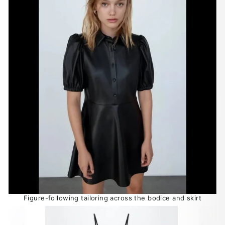
Figure-following tailoring across the bodice and skirt