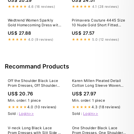
US$ 20.29
US$ 24.51
Spaghetti Straps Cocktail
Dress, Golden / US16
★★★★★
4.6 (16 reviews)
★★★★★
4.1 (28 reviews)
Wedtrend Women Sparkly
Primavera Couture 4445 Size
Gold Homecoming Dress with
10 Nude Gold Short Fitted
Sequins A Line Halter Corset
Sequin Corset Crystal
US$ 27.88
US$ 27.57
Tiered Backless Cocktail
Homecoming Dress Cocktail
Party Dress, Gold / US10
Slit Gown
★★★★★
4.0 (9 reviews)
★★★★★
5.0 (12 reviews)
Recommand Products
Off the Shoulder Black Lace
Karen Millen Pleated Detail
Prom Dresses, Off Shoulder
Cotton Long Sleeve Woven
Black Lace Form – jbydress
Midi Dress in Black
US$ 20.76
US$ 27.97
Min. order: 1 piece
Min. order: 1 piece
4.0 (10 reviews)
4.3 (18 reviews)
★★★★★
★★★★★
Sold :
Login>>
Sold :
Login>>
V-neck Long Black Lace
One Shoulder Black Lace
Prom Dresses with Slit Side –
Prom Dresses, One Shoulder