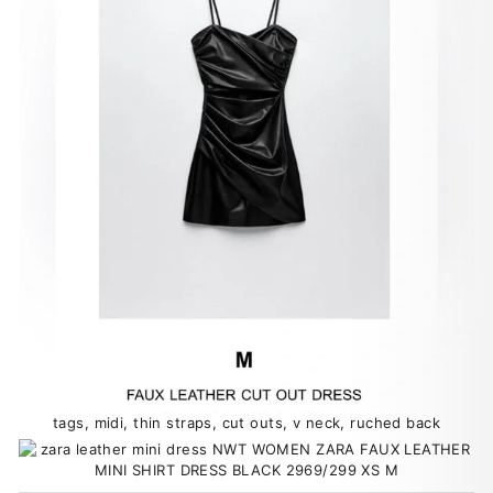
tags, midi, thin straps, cut outs, v neck, ruched back