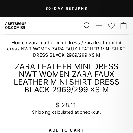
Skip
30-DAY RETURNS
to
Pause
content
slideshow
SEARCH
SITE NAV
WISH
C
ABETSEGUR
OS.COM.BR
Home
/
zara leather mini dress
/
zara leather mini
dress NWT WOMEN ZARA FAUX LEATHER MINI SHIRT
DRESS BLACK 2969/299 XS M
ZARA LEATHER MINI DRESS
NWT WOMEN ZARA FAUX
LEATHER MINI SHIRT DRESS
BLACK 2969/299 XS M
Regular
$ 28.11
price
Shipping
calculated at checkout.
ADD TO CART