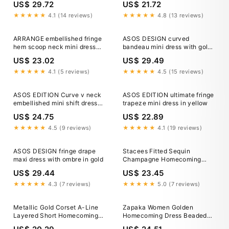
US$ 29.72
US$ 21.72
★★★★★
4.1 (14 reviews)
★★★★★
4.8 (13 reviews)
ARRANGE embellished fringe
ASOS DESIGN curved
hem scoop neck mini dress
bandeau mini dress with gold
with in gold
tassel embellished fringe in
US$ 23.02
US$ 29.49
cream
★★★★★
4.1 (5 reviews)
★★★★★
4.5 (15 reviews)
ASOS EDITION Curve v neck
ASOS EDITION ultimate fringe
embellished mini shift dress
trapeze mini dress in yellow
with fringe in gold
US$ 24.75
US$ 22.89
★★★★★
4.5 (9 reviews)
★★★★★
4.1 (19 reviews)
ASOS DESIGN fringe drape
Stacees Fitted Sequin
maxi dress with ombre in gold
Champagne Homecoming
Dress Short Mini with Beaded
US$ 29.44
US$ 23.45
Sheer Corset
★★★★★
4.3 (7 reviews)
★★★★★
5.0 (7 reviews)
Metallic Gold Corset A-Line
Zapaka Women Golden
Layered Short Homecoming
Homecoming Dress Beaded
Dress Gold / US 2
Corset Bodycon Short