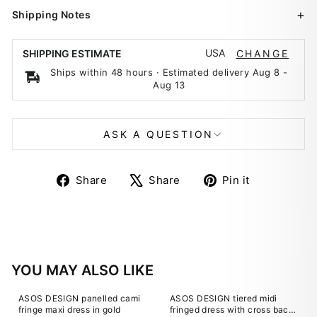
Shipping Notes
USA
SHIPPING ESTIMATE
CHANGE
Ships within 48 hours · Estimated delivery
Aug 8
-
Aug 13
ASK A QUESTION
Share
Tweet
Pin
Share
Share
Pin it
on
on
on
Facebook
X
Pinterest
YOU MAY ALSO LIKE
ASOS DESIGN panelled cami
ASOS DESIGN tiered midi
fringe maxi dress in gold
fringed dress with cross back