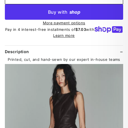
Buy with
shop
More payment options
Pay in 4 interest-free installments of
$7.03
with
Learn more
Description
Printed, cut, and hand-sewn by our expert in-house teams