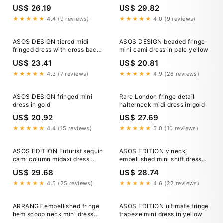
detail in gold
US$ 26.19
US$ 29.82
★★★★★
4.4 (9 reviews)
★★★★★
4.0 (9 reviews)
ASOS DESIGN tiered midi
ASOS DESIGN beaded fringe
fringed dress with cross back
mini cami dress in pale yellow
detail in gold
US$ 23.41
US$ 20.81
★★★★★
4.3 (7 reviews)
★★★★★
4.9 (28 reviews)
ASOS DESIGN fringed mini
Rare London fringe detail
dress in gold
halterneck midi dress in gold
US$ 20.92
US$ 27.69
★★★★★
4.4 (15 reviews)
★★★★★
5.0 (10 reviews)
ASOS EDITION Futurist sequin
ASOS EDITION v neck
cami column midaxi dress
embellished mini shift dress
with 3D fringe in gold
with fringe in gold
US$ 29.68
US$ 28.74
★★★★★
4.5 (25 reviews)
★★★★★
4.6 (22 reviews)
ARRANGE embellished fringe
ASOS EDITION ultimate fringe
hem scoop neck mini dress
trapeze mini dress in yellow
with in gold