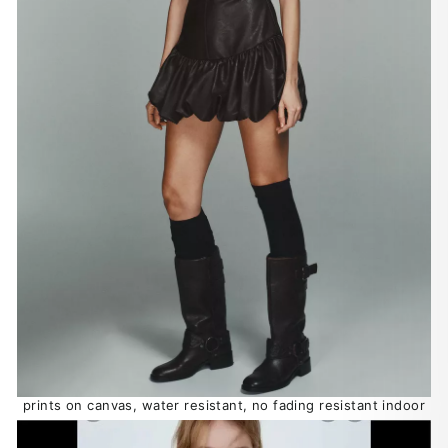
prints on canvas, water resistant, no fading resistant indoor